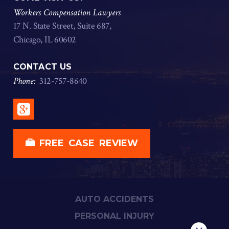
Workers Compensation Lawyers
17 N. State Street, Suite 687,
Chicago, IL 60602
CONTACT US
Phone:
312
-
757
-
8640
Google+
FREE CASE REVIEW
AUTO ACCIDENTS
PERSONAL INJURY