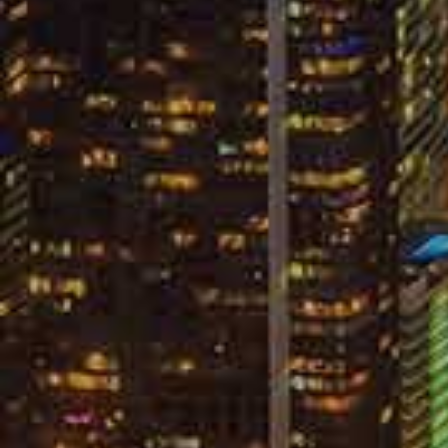
Remain Sile
You do not have a legal requirement to g
the company knows this. But, the insura
are not aware of that fact. For this reaso
sound extremely friendly and disarming o
accident as much as possible because they
your mouth that they can use against you 
accident is to simply deal with the insu
dealing with an opposing insurance compa
without an attorney:
Give any verbal or written statem
Attempt to negotiate a settlement