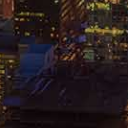
HICAGO PERSONAL INJURY
AWYER
HICAGO WORKERS COMP
TTORNEY
RECENT ARTICLES
REAR-END COLLISIONS:
CAUSES AND FILING A CLAIM
APRIL 26, 2024