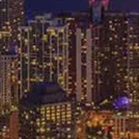
8640
FREE CASE REVIEW
P
BLOG
CONTACT
ng With
anies
dent