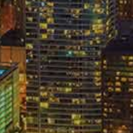
nt
C
L
ive a statement to an opposing insurance company, and
nce company also knows that many auto accident victims
n, insurance companies often train their claim adjusters to
ver the phone. They want to get you to talk about the
 believe that if you say enough, something will come out of
in the settlement process. The best policy after an auto
C
rance company through your attorney. When it comes to
A
ny, you should never do any of the following things
ent;
;