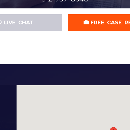
LIVE CHAT
FREE CASE R