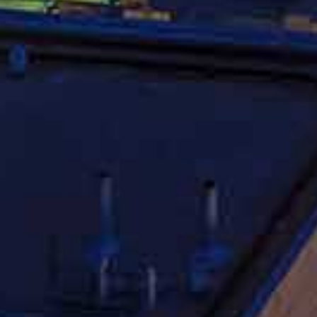
Experienced Car
torney
contact a qualified car accident attorney. Unfortunately,
o accident is never an easy process. Big insurance
tem in their favor and they will prey on your lack of
ompany is to make a profit, and making a profit requires
nced car accident attorney can help level the playing field
fully deserve. If you have been injured in an auto
ct an experienced
Chicago Car Accident Lawyer
today.