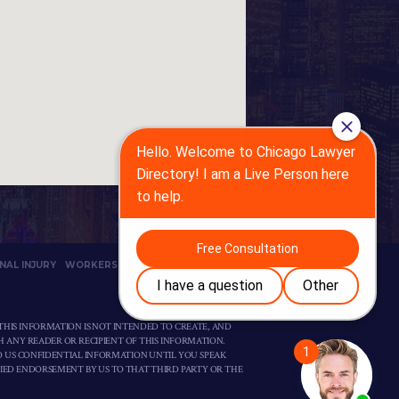
NAL INJURY
WORKERS’ COMP
PRIVACY POLICY
THIS INFORMATION IS NOT INTENDED TO CREATE, AND
H ANY READER OR RECIPIENT OF THIS INFORMATION.
D US CONFIDENTIAL INFORMATION UNTIL YOU SPEAK
LIED ENDORSEMENT BY US TO THAT THIRD PARTY OR THE