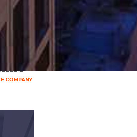
ICAGO WORKERS COMP
TORNEY
laim
CE COMPANY