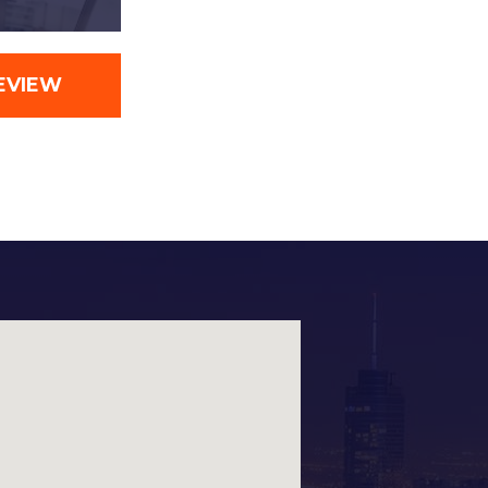
EVIEW