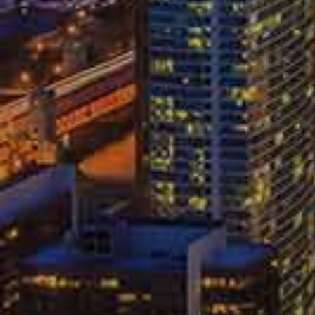
Government data
places the number of Am
year. All injured car accident victims hav
have to deal with insurance companies to
companies after an accident can be a stre
in mind:
Know Your O
You may have to give a brief statement o
never be required to give a statement to
notify any opposing insurance company th
to be represented by a qualified attorney a
you exercise your right to an attorney.