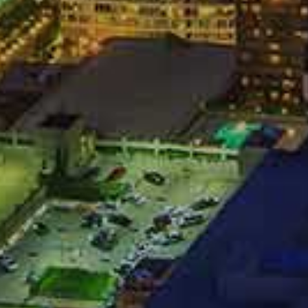
records; or
in mind, and they will try to use the information they
 Of Quick
Offers
ainless and speedy settlement. Ironically, in cases with
company wants that as well. Unfortunately, they want a
t they can use your desire for a quick settlement to push
for you. Never agree to a settlement without letting an
t first.