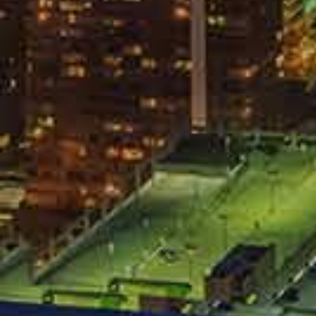
Allow the release of your medical 
Sign anything.
The company does not have your interest 
get against you.
Be Skeptical
Settlement 
All accident auto victims want a smooth, p
serious injuries, the opposing insurance 
quick settlement because they believe tha
you into a settlement that is very unfair 
experienced car accident attorney review i