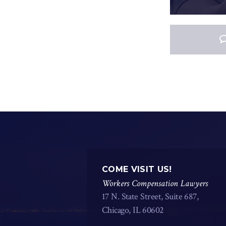
COME VISIT US!
Workers Compensation Lawyers
17 N. State Street, Suite 687,
Chicago, IL 60602