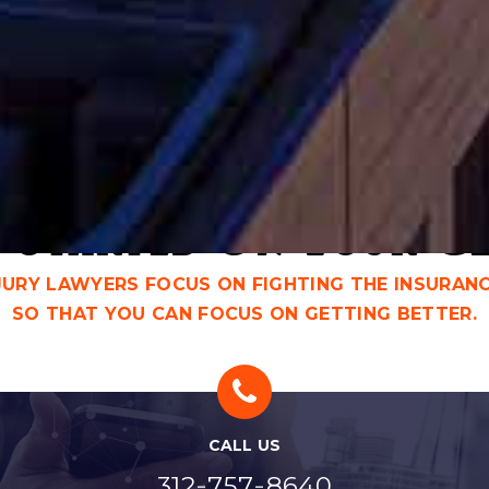
CHICAGO PERSONAL INJURY
CH
LAWYER
AT
 Started On Your C
NJURY LAWYERS FOCUS ON FIGHTING THE INSURAN
SO THAT YOU CAN FOCUS ON GETTING BETTER.
CALL US
-
-
312
757
8640