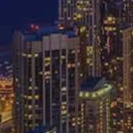
-
-
312
757
CIDENTS
PERSONAL INJURY
WORKERS’ COM
ips For Deali
Insurance Comp
er A Car Acci
MARCH 3, 2016
AUTO ACCIDENTS