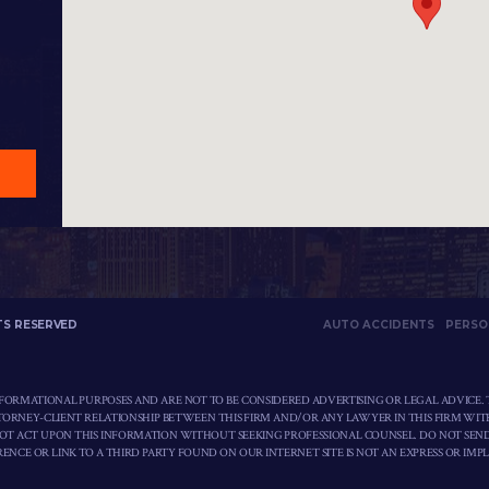
TS RESERVED
AUTO ACCIDENTS
PERSO
NFORMATIONAL PURPOSES AND ARE NOT TO BE CONSIDERED ADVERTISING OR LEGAL ADVICE. 
TTORNEY-CLIENT RELATIONSHIP BETWEEN THIS FIRM AND/OR ANY LAWYER IN THIS FIRM WIT
NOT ACT UPON THIS INFORMATION WITHOUT SEEKING PROFESSIONAL COUNSEL. DO NOT SEN
ENCE OR LINK TO A THIRD PARTY FOUND ON OUR INTERNET SITE IS NOT AN EXPRESS OR IMP