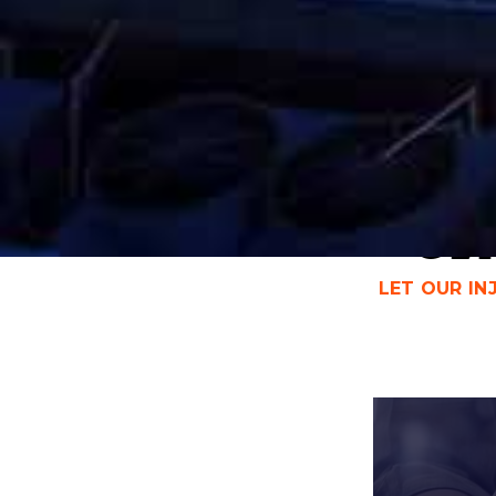
CHICAGO CAR ACCIDENT
LAWYER & CAR INJURY
Get
LET OUR I