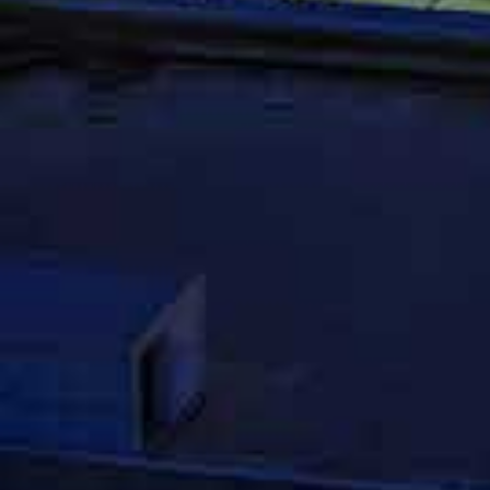
Contact An 
Accident At
The fourth, and most important tip, is to 
recovering fair compensation after an aut
companies understand how to work the sys
experience if they can. The goal of the c
limiting your settlement offer. An experie
and make sure that you get what you right
accident, please do not hesitate to conta