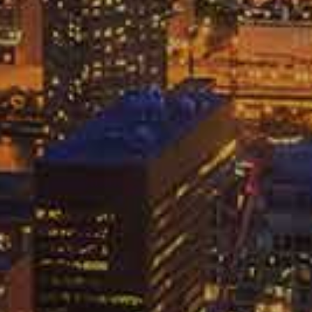
FREE CASE REVIEW
HICAGO CAR ACCIDENT
AWYER & CAR INJURY