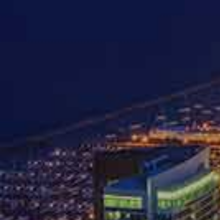
HOME
ABOUT
AUTO AC
Four T
The 
Aft