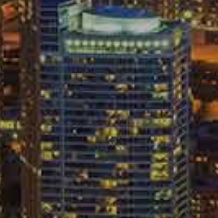
ericans injured in car accidents at 2.3 million every
e the right to compensation. Generally, those victims will
 get that compensation. Dealing with insurance
ss inducing process. Here are four important tips to keep
bligations
f facts to your own insurance company. But, you will
C
 an opposing insurance company. Simply, you will need to
L
at an auto accident took place. You always have the right
nd in cases with serious injuries, it is highly advisable that