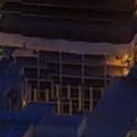
HOW SOCIAL MEDIA CAN
IMPACT YOUR PERSONAL
INJURY CLAIM
MARCH 26, 2024
RELATED POSTS
DOS AND DON’TS AFTER A
CHICAGO CAR ACCIDENT
JUNE 24, 2024
REAR-END COLLISIONS: CAUSES
AND FILING A CLAIM
MAY 27, 2024