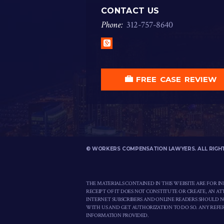
CONTACT US
Phone:
312
-
757
-
8640
Google+
FREE CASE REVIEW
© WORKERS COMPENSATION LAWYERS. ALL RIGH
THE MATERIALS CONTAINED IN THIS WEBSITE ARE FOR I
RECEIPT OF IT DOES NOT CONSTITUTE OR CREATE, AN A
INTERNET SUBSCRIBERS AND ONLINE READERS SHOULD 
WITH US AND GET AUTHORIZATION TO DO SO. ANY REFER
INFORMATION PROVIDED.