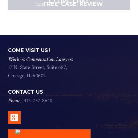
LIVE CHAT
FREE CASE REVIEW
COME VISIT US!
Workers Compensation Lawyers
17 N. State Street, Suite 687,
Chicago, IL 60602
CONTACT US
Phone:
312
-
757
-
8640
Google+